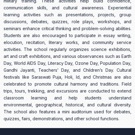
military training. These activities help build confidence,
communication skills, and cultural awareness. Experiential
learning activities such as presentations, projects, group
discussions, debates, quizzes, role plays, workshops, and
seminars enhance critical thinking and problem-solving abilities.
Students are also encouraged to participate in essay writing,
elocution, recitation, literary works, and community service
activities. The school regularly organizes science exhibitions,
art and craft exhibitions, and various observances such as Earth
Day, World AIDS Day, Literacy Day, Ozone Day, Population Day,
Gandhi Jayanti, Teachers’ Day, and Children’s Day. Cultural
festivals like Saraswati Puja, Holi, Id, and Christmas are also
celebrated to promote cultural harmony and traditions. Field
trips, tours, trekking, and excursions are conducted to extend
classroom learning and help students understand
environmental, geographical, historical, and cultural diversity.
The school also features a mini auditorium used for debates,
quizzes, fairs, demonstrations, and other school functions.