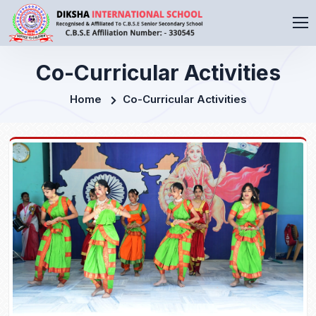
Co-Curricular Activities
Home
Co-Curricular Activities