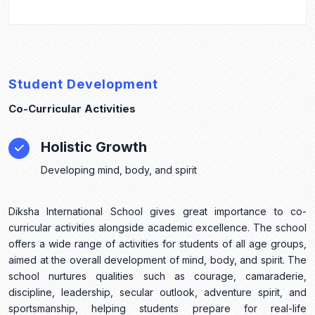
Student Development
Co-Curricular Activities
Holistic Growth
Developing mind, body, and spirit
Diksha International School gives great importance to co-
curricular activities alongside academic excellence. The school
offers a wide range of activities for students of all age groups,
aimed at the overall development of mind, body, and spirit. The
school nurtures qualities such as courage, camaraderie,
discipline, leadership, secular outlook, adventure spirit, and
sportsmanship, helping students prepare for real-life