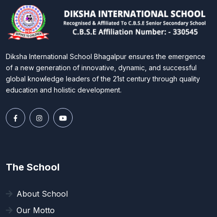
Diksha International School Bhagalpur ensures the emergence
of a new generation of innovative, dynamic, and successful
global knowledge leaders of the 21st century through quality
education and holistic development.
The School
About School
Our Motto