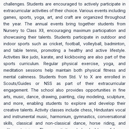
challenges. Students are encouraged to actively participate in
extracurricular activities of their choice. Various events including
games, sports, yoga, art, and craft are organized throughout
the year. The annual events bring together students from
Nursery to Class XII, encouraging maximum participation and
showcasing their talents. Students participate in outdoor and
indoor sports such as cricket, football, volleyball, badminton,
and table tennis, promoting a healthy and active lifestyle.
Activities like judo, karate, and kickboxing are also part of the
sports curriculum. Regular physical exercise, yoga, and
meditation sessions help maintain both physical fitness and
mental calmness. Students from Std. V to X are enrolled in
Scouts/Guides or NSS as part of their extracurricular
engagement. The school also provides opportunities in fine
arts, music, dance, drawing, painting, clay modeling, sculpture,
and more, enabling students to explore and develop their
creative talents. Activity classes include chess, Hindustani vocal
and instrumental music, harmonium, gymnastics, conversational
skills, classical and non-classical dance, horse riding, and