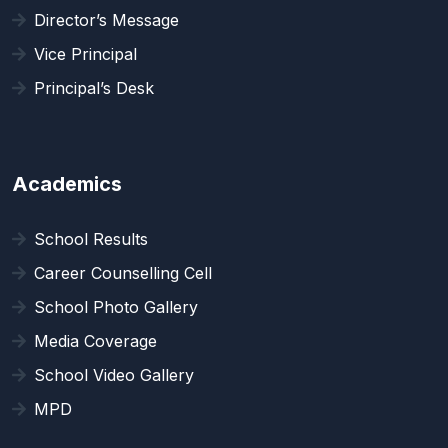
Director’s Message
Vice Principal
Principal’s Desk
Academics
School Results
Career Counselling Cell
School Photo Gallery
Media Coverage
School Video Gallery
MPD