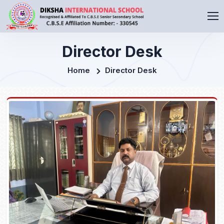
Director Desk
Home
Director Desk