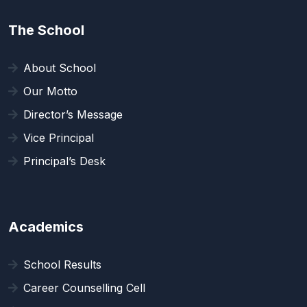
The School
About School
Our Motto
Director’s Message
Vice Principal
Principal’s Desk
Academics
School Results
Career Counselling Cell