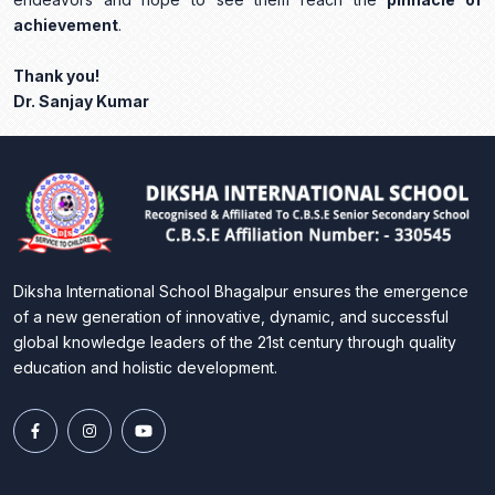
achievement
.
Thank you!
Dr. Sanjay Kumar
Diksha International School Bhagalpur ensures the emergence
of a new generation of innovative, dynamic, and successful
global knowledge leaders of the 21st century through quality
education and holistic development.