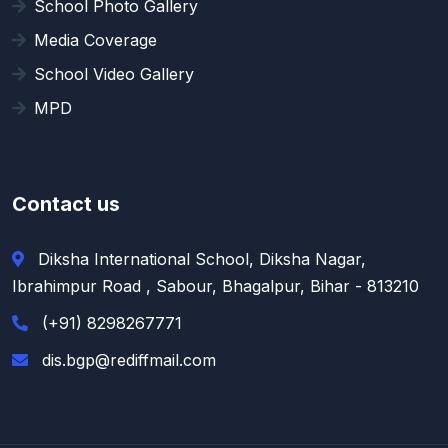
School Photo Gallery
Media Coverage
School Video Gallery
MPD
Contact us
Diksha International School, Diksha Nagar,
Ibrahimpur Road , Sabour, Bhagalpur, Bihar - 813210
(+91) 8298267771
dis.bgp@rediffmail.com