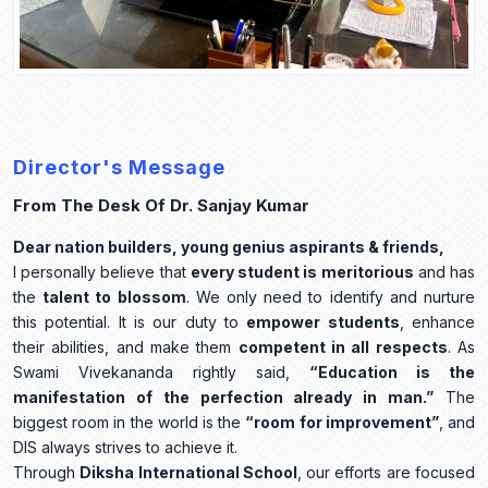
Director's Message
From The Desk Of Dr. Sanjay Kumar
Dear nation builders, young genius aspirants & friends,
I personally believe that
every student is meritorious
and has
the
talent to blossom
. We only need to identify and nurture
this potential. It is our duty to
empower students
, enhance
their abilities, and make them
competent in all respects
. As
Swami Vivekananda rightly said,
“Education is the
manifestation of the perfection already in man.”
The
biggest room in the world is the
“room for improvement”
, and
DIS always strives to achieve it.
Through
Diksha International School
, our efforts are focused