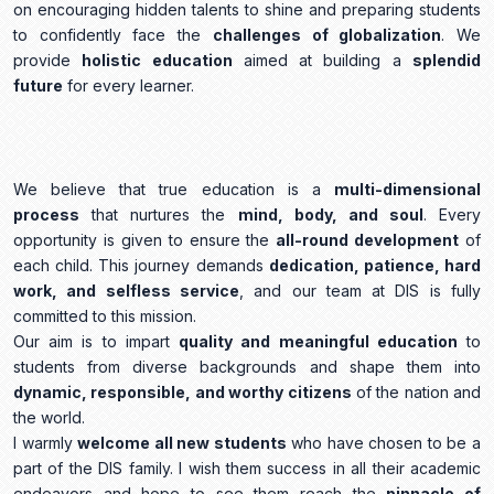
on encouraging hidden talents to shine and preparing students
to confidently face the
challenges of globalization
. We
provide
holistic education
aimed at building a
splendid
future
for every learner.
We believe that true education is a
multi-dimensional
process
that nurtures the
mind, body, and soul
. Every
opportunity is given to ensure the
all-round development
of
each child. This journey demands
dedication, patience, hard
work, and selfless service
, and our team at DIS is fully
committed to this mission.
Our aim is to impart
quality and meaningful education
to
students from diverse backgrounds and shape them into
dynamic, responsible, and worthy citizens
of the nation and
the world.
I warmly
welcome all new students
who have chosen to be a
part of the DIS family. I wish them success in all their academic
endeavors and hope to see them reach the
pinnacle of