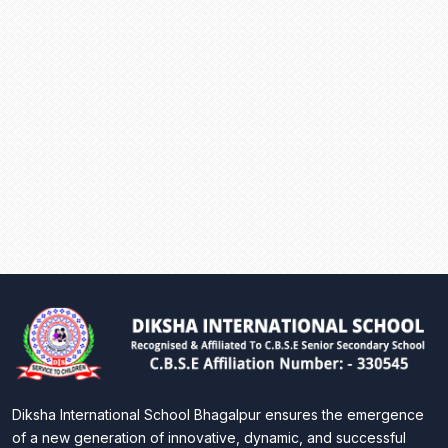
Diksha International School Bhagalpur ensures the emergence
of a new generation of innovative, dynamic, and successful