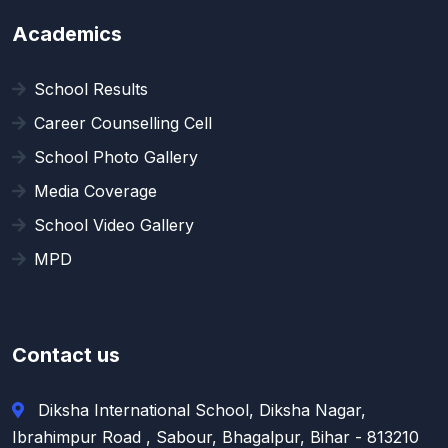
Academics
School Results
Career Counselling Cell
School Photo Gallery
Media Coverage
School Video Gallery
MPD
Contact us
Diksha International School, Diksha Nagar,
Ibrahimpur Road , Sabour, Bhagalpur, Bihar - 813210