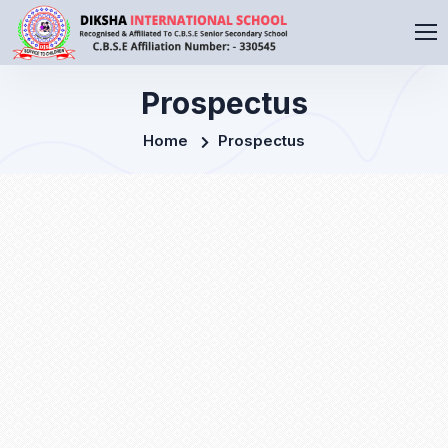
Prospectus
Home
Prospectus