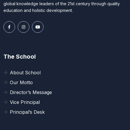
global knowledge leaders of the 21st century through quality
education and holistic development.
The School
About School
Our Motto
Director’s Message
Vice Principal
Principal’s Desk